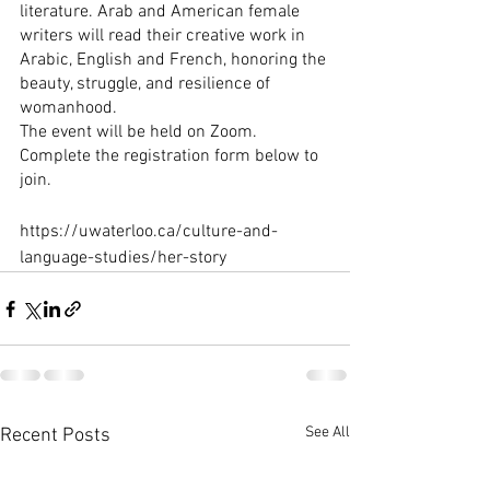
literature. Arab and American female 
writers will read their creative work in 
Arabic, English and French, honoring the 
beauty, struggle, and resilience of 
womanhood.
The event will be held on Zoom. 
Complete the registration form below to 
join.
https://uwaterloo.ca/culture-and-
language-studies/her-story
See All
Recent Posts