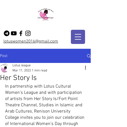
lotuswomen2016@gmail.com
Post
Lotus league
Mar 11, 2022
1 min read
Her Story Is
In partnership with Lotus Cultural 
Women’s League and with participation 
of artists from Her Story Is/Fort Point 
Theatre Channel, Studies in Islamic and 
Arab Cultures, Renison University 
College invites you to join our celebration 
of International Women’s Day through 