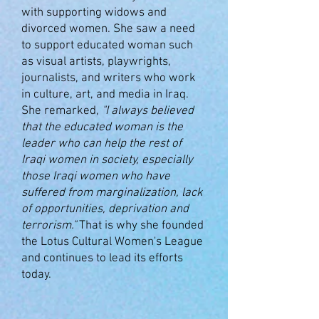
with supporting widows and
divorced women. She saw a need
to support educated woman such
as visual artists, playwrights,
journalists, and writers who work
in culture, art, and media in Iraq.
She remarked,
"
I always believed
that the educated woman is the
leader who can help the rest of
Iraqi women in society, especially
those Iraqi women who have
suffered from marginalization, lack
of opportunities, deprivation and
terrorism."
That is why she founded
the Lotus Cultural Women's League
and continues to lead its efforts
today.