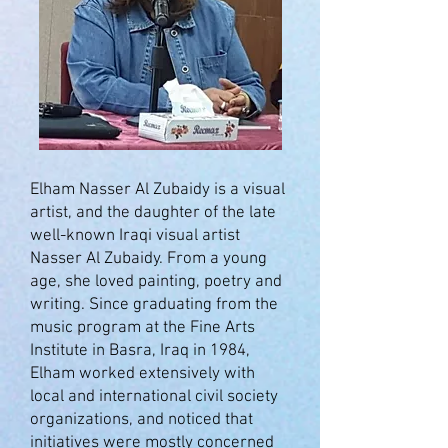
Elham Nasser Al Zubaidy is a visual
artist, and the daughter of the late
well-known Iraqi visual artist
Nasser Al Zubaidy. From a young
age, she loved painting, poetry and
writing. Since graduating from the
music program at the Fine Arts
Institute in Basra, Iraq in 1984,
Elham worked extensively with
local and international civil society
organizations, and noticed that
initiatives were mostly concerned