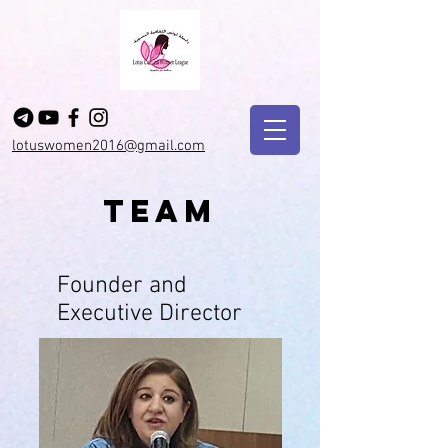
lotuswomen2016@gmail.com
Team
Founder and
Executive Director