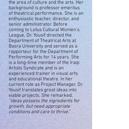
the area of culture and the arts. Her
background is professor emeritus
of theatrical performance. She is an
enthusiastic teacher, director, and
senior administrator. Before
coming to Lotus Cultural Women’s
League, Dr. Yousif directed the
Department of Theatrical Arts at
Basra University and served as a
rapporteur for the Department of
Performing Arts for 14 years. She
is a long-time member of the Iraqi
Artists Syndicate and is an
experienced trainer in visual arts
and educational theatre. In her
current role as Project Manager, Dr.
Yousif translates great ideas into
viable projects. She remarked,
“ideas possess the ingredients for
growth, but need appropriate
conditions and care to thrive.”