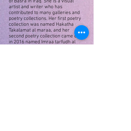
of Basra in Iraq. She is a visual
artist and writer who has
contributed to many galleries
and
poetry collections. Her first poetry
collection was named
Hakatha
Takalamat al maraa, and her
second poetry collection came out
in 2016 named
Imraa tarfudh al
talashi.
Thaera Al Mayahi
Graduated from the Institute of Fine
Arts in 1983, Department of Acting
Graduated from the Academy of
Fine Arts 2007, Department of
Theater Direction
A plastic artist. She has several
personal exhibitions. Including to be
or not to be in 2013. Gray
composed the first part in the
Ministry of Culture and Arts in 2015
within the event of Baghdad, the
capital of culture and arts, and the