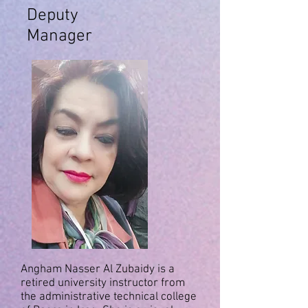
Deputy
Manager
Angham Nasser Al Zubaidy is a
retired university instructor from
the administrative technical college