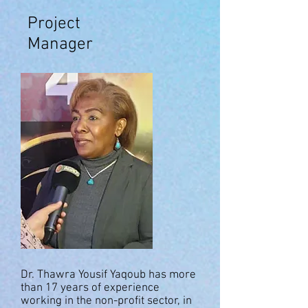
Project
Manager
Dr. Thawra Yousif Yaqoub has more
than 17 years of experience
working in the non-profit sector, in